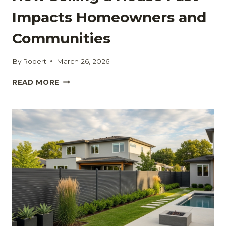
Impacts Homeowners and
Communities
By
Robert
March 26, 2026
HOW
READ MORE
SELLING
A
HOUSE
FAST
IMPACTS
HOMEOWNERS
AND
COMMUNITIES