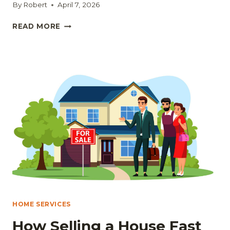
By
Robert
April 7, 2026
SEEING
READ MORE
IS
BELIEVING:
HOW
TO
SPOT
POTENTIAL
IN
ANY
HOME
HOME SERVICES
How Selling a House Fast