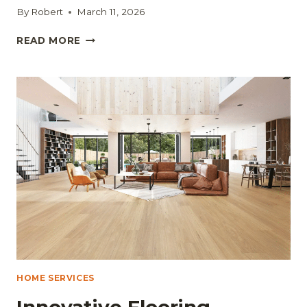
By
Robert
March 11, 2026
SELLING
READ MORE
YOUR
HOUSE
QUICKLY:
PRACTICAL
STEPS
EVERY
HOMEOWNER
SHOULD
KNOW
HOME SERVICES
Innovative Flooring