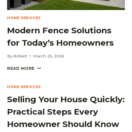
HOME SERVICES
Modern Fence Solutions
for Today’s Homeowners
By
Robert
March 26, 2026
MODERN
READ MORE
FENCE
SOLUTIONS
FOR
HOME SERVICES
TODAY’S
Selling Your House Quickly:
HOMEOWNERS
Practical Steps Every
Homeowner Should Know