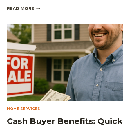
ADVANTAGES
READ MORE
OF
MODERN
WINDOW
AND
DOOR
REPLACEMENTS
FOR
HOMES
AND
BUSINESSES
HOME SERVICES
Cash Buyer Benefits: Quick