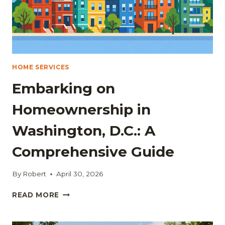
HOME SERVICES
Embarking on
Homeownership in
Washington, D.C.: A
Comprehensive Guide
By
Robert
April 30, 2026
EMBARKING
READ MORE
ON
HOMEOWNERSHIP
IN