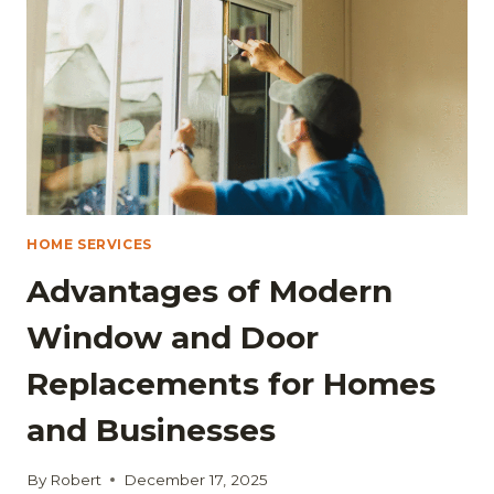
IS:
TIPS
FOR
A
SMOOTH,
REPAIR-
FREE
PROCESS
HOME SERVICES
Advantages of Modern
Window and Door
Replacements for Homes
and Businesses
By
Robert
December 17, 2025