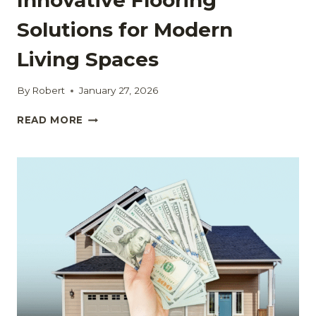
Solutions for Modern
Living Spaces
By
Robert
January 27, 2026
INNOVATIVE
READ MORE
FLOORING
SOLUTIONS
FOR
MODERN
LIVING
SPACES