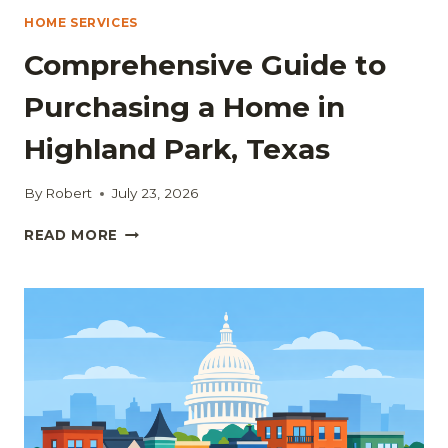
HOME SERVICES
Comprehensive Guide to
Purchasing a Home in
Highland Park, Texas
By
Robert
July 23, 2026
COMPREHENSIVE
READ MORE
GUIDE
TO
PURCHASING
A
HOME
IN
HIGHLAND
PARK,
TEXAS