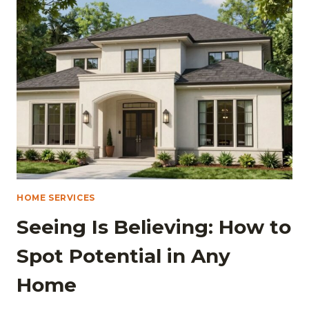
WASHINGTON,
D.C.:
A
COMPREHENSIVE
GUIDE
HOME SERVICES
Seeing Is Believing: How to
Spot Potential in Any
Home