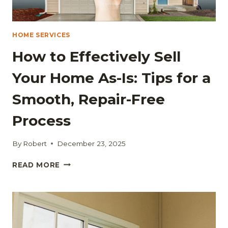
HOME SERVICES
How to Effectively Sell
Your Home As-Is: Tips for a
Smooth, Repair-Free
Process
By
Robert
December 23, 2025
HOW
READ MORE
TO
EFFECTIVELY
SELL
YOUR
HOME
AS-