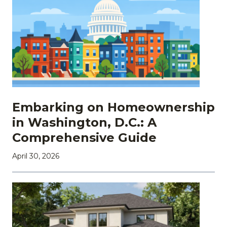
Embarking on Homeownership
in Washington, D.C.: A
Comprehensive Guide
April 30, 2026