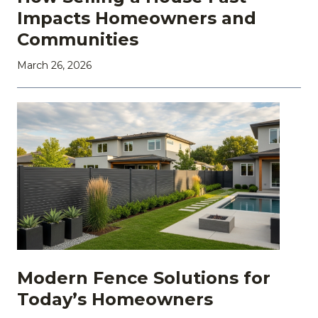
Impacts Homeowners and
Communities
March 26, 2026
Modern Fence Solutions for
Today’s Homeowners