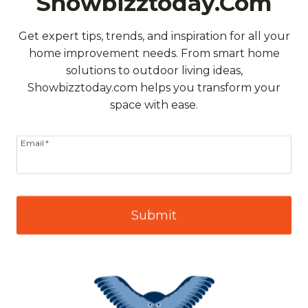
Showbizztoday.com
Get expert tips, trends, and inspiration for all your
home improvement needs. From smart home
solutions to outdoor living ideas,
Showbizztoday.com helps you transform your
space with ease.
Email
*
Submit