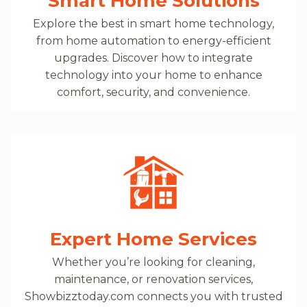
Smart Home Solutions
Explore the best in smart home technology,
from home automation to energy-efficient
upgrades. Discover how to integrate
technology into your home to enhance
comfort, security, and convenience.
Expert Home Services
Whether you’re looking for cleaning,
maintenance, or renovation services,
Showbizztoday.com connects you with trusted