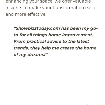
enhancing your space, we offer valuable
insights to make your transformation easier
and more effective.
“Showbizztoday.com has been my go-
to for all things home improvement.
From practical advice to the latest
trends, they help me create the home
of my dreams!”