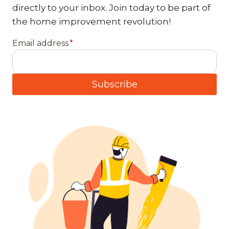
directly to your inbox. Join today to be part of
the home improvement revolution!
Email address
*
Subscribe