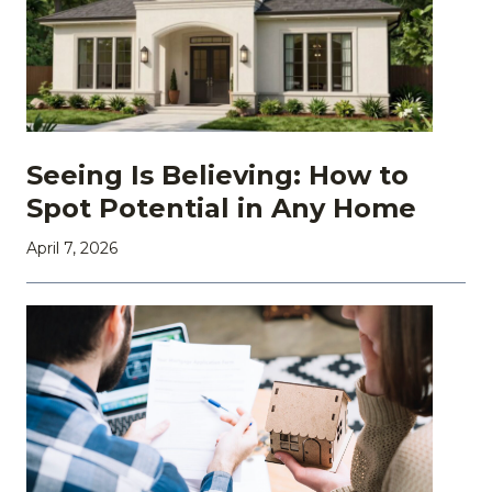
Seeing Is Believing: How to
Spot Potential in Any Home
April 7, 2026