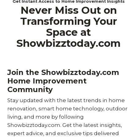
Get Instant Access to Home Improvement Insights
Never Miss Out on
Transforming Your
Space at
Showbizztoday.com
Join the Showbizztoday.com
Home Improvement
Community
Stay updated with the latest trends in home
renovation, smart home technology, outdoor
living, and more by following
Showbizztoday.com. Get the latest insights,
expert advice, and exclusive tips delivered