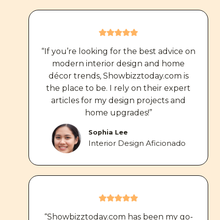
“If you’re looking for the best advice on
modern interior design and home
décor trends, Showbizztoday.com is
the place to be. I rely on their expert
articles for my design projects and
home upgrades!”
Sophia Lee
Interior Design Aficionado
“Showbizztoday.com has been my go-