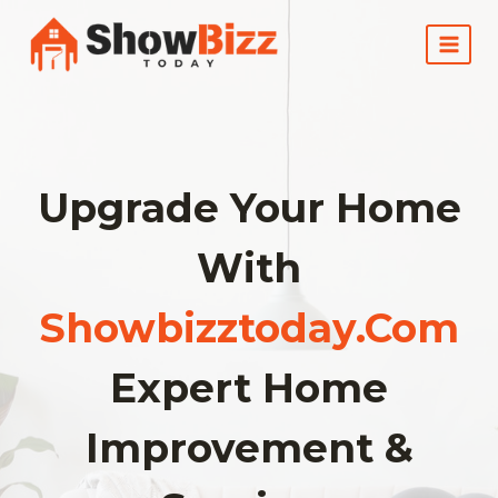
Skip
to
content
Upgrade Your Home
With
Showbizztoday.com
Expert Home
Improvement &