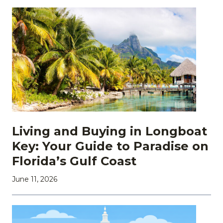
Living and Buying in Longboat
Key: Your Guide to Paradise on
Florida’s Gulf Coast
June 11, 2026