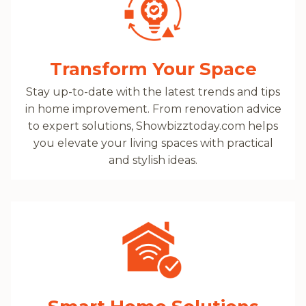
Transform Your Space
Stay up-to-date with the latest trends and tips
in home improvement. From renovation advice
to expert solutions, Showbizztoday.com helps
you elevate your living spaces with practical
and stylish ideas.