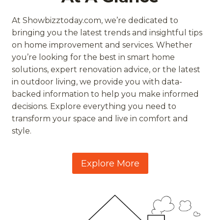
At Showbizztoday.com, we’re dedicated to
bringing you the latest trends and insightful tips
on home improvement and services. Whether
you’re looking for the best in smart home
solutions, expert renovation advice, or the latest
in outdoor living, we provide you with data-
backed information to help you make informed
decisions. Explore everything you need to
transform your space and live in comfort and
style.
Explore More