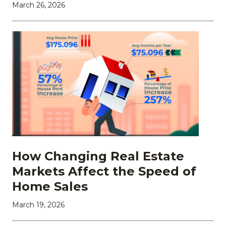
March 26, 2026
How Changing Real Estate
Markets Affect the Speed of
Home Sales
March 19, 2026