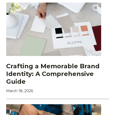
Crafting a Memorable Brand
Identity: A Comprehensive
Guide
March 18, 2026