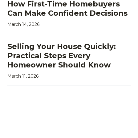
How First-Time Homebuyers
Can Make Confident Decisions
March 14, 2026
Selling Your House Quickly:
Practical Steps Every
Homeowner Should Know
March 11, 2026