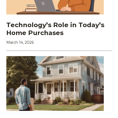
Technology’s Role in Today’s
Home Purchases
March 14, 2026