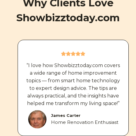
Why Clients Love
Showbizztoday.com
“I love how Showbizztoday.com covers
a wide range of home improvement
topics — from smart home technology
to expert design advice. The tips are
always practical, and the insights have
helped me transform my living space!”
James Carter
Home Renovation Enthusiast