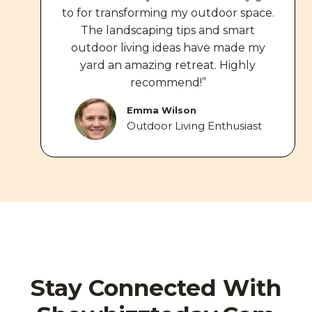
to for transforming my outdoor space.
The landscaping tips and smart
outdoor living ideas have made my
yard an amazing retreat. Highly
recommend!”
Emma Wilson
Outdoor Living Enthusiast
Stay Connected With