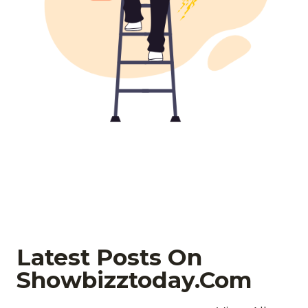
Latest Posts On
Showbizztoday.com