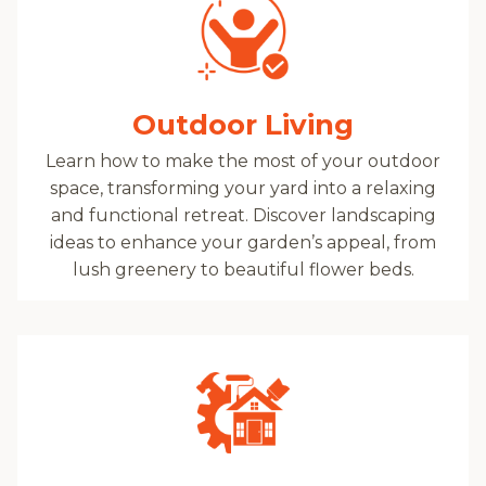
Outdoor Living
Learn how to make the most of your outdoor
space, transforming your yard into a relaxing
and functional retreat. Discover landscaping
ideas to enhance your garden’s appeal, from
lush greenery to beautiful flower beds.