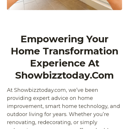
Empowering Your
Home Transformation
Experience At
Showbizztoday.com
At Showbizztoday.com, we’ve been
providing expert advice on home
improvement, smart home technology, and
outdoor living for years. Whether you’re
renovating, redecorating, or simply