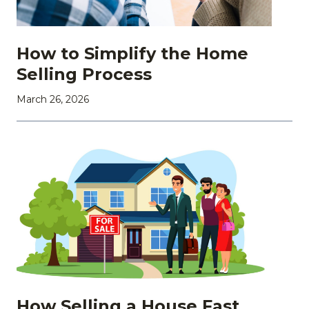
How to Simplify the Home
Selling Process
March 26, 2026
How Selling a House Fast