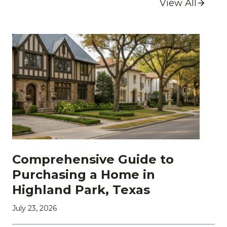
View All
Comprehensive Guide to
Purchasing a Home in
Highland Park, Texas
July 23, 2026