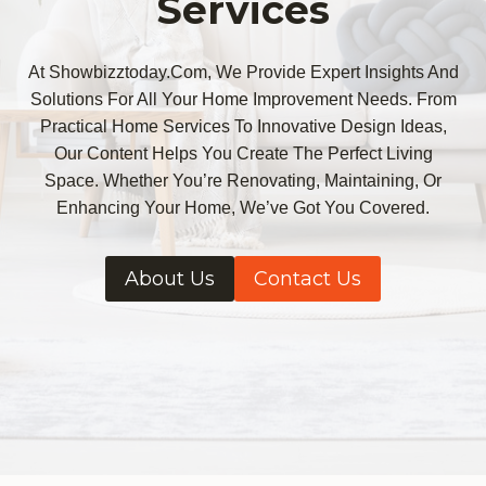
Services
At Showbizztoday.com, We Provide Expert Insights And
Solutions For All Your Home Improvement Needs. From
Practical Home Services To Innovative Design Ideas,
Our Content Helps You Create The Perfect Living
Space. Whether You’re Renovating, Maintaining, Or
Enhancing Your Home, We’ve Got You Covered.
About Us
Contact Us