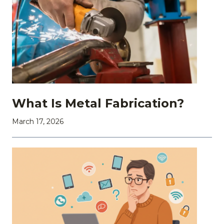
What Is Metal Fabrication?
March 17, 2026