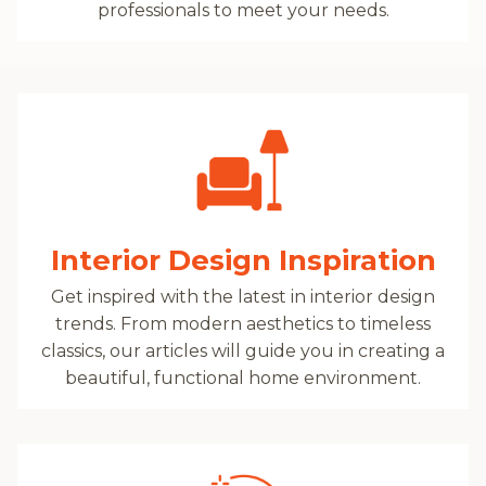
professionals to meet your needs.
Interior Design Inspiration
Get inspired with the latest in interior design
trends. From modern aesthetics to timeless
classics, our articles will guide you in creating a
beautiful, functional home environment.