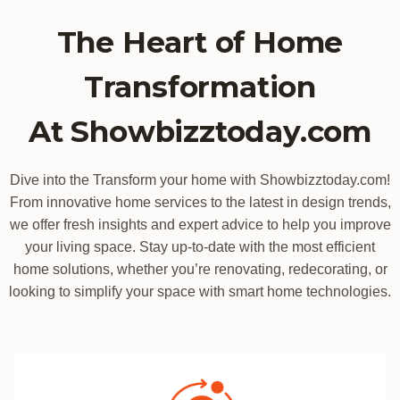
The Heart of Home
Transformation
At Showbizztoday.com
Dive into the Transform your home with Showbizztoday.com!
From innovative home services to the latest in design trends,
we offer fresh insights and expert advice to help you improve
your living space. Stay up-to-date with the most efficient
home solutions, whether you’re renovating, redecorating, or
looking to simplify your space with smart home technologies.