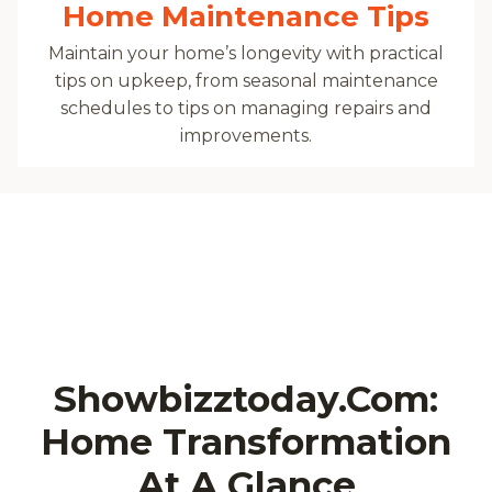
Home Maintenance Tips
Maintain your home’s longevity with practical
tips on upkeep, from seasonal maintenance
schedules to tips on managing repairs and
improvements.
Showbizztoday.com:
Home Transformation
At A Glance