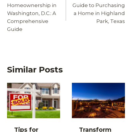
navigation
Homeownership in
Guide to Purchasing
Washington, D.C.: A
a Home in Highland
Comprehensive
Park, Texas
Guide
Similar Posts
Tips for
Transform