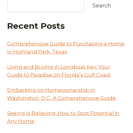
Search
Recent Posts
Comprehensive Guide to Purchasing a Home
in Highland Park, Texas
Living and Buying in Longboat Key: Your
Guide to Paradise on Florida’s Gulf Coast
Embarking on Homeownership in
Washington, D.C.: A Comprehensive Guide
Seeing Is Believing: How to Spot Potential in
Any Home