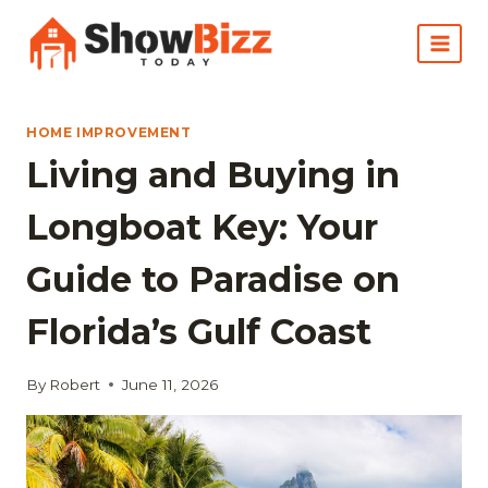
Skip
to
content
HOME IMPROVEMENT
Living and Buying in
Longboat Key: Your
Guide to Paradise on
Florida’s Gulf Coast
By
Robert
June 11, 2026