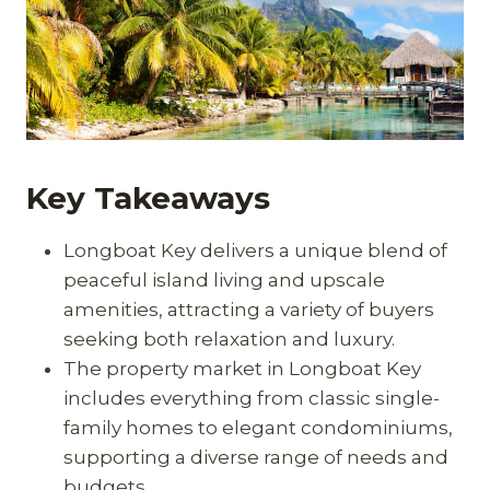
Key Takeaways
Longboat Key delivers a unique blend of
peaceful island living and upscale
amenities, attracting a variety of buyers
seeking both relaxation and luxury.
The property market in Longboat Key
includes everything from classic single-
family homes to elegant condominiums,
supporting a diverse range of needs and
budgets.