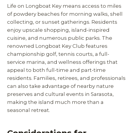
Life on Longboat Key means access to miles
of powdery beaches for morning walks, shell
collecting, or sunset gatherings. Residents
enjoy upscale shopping, island-inspired
cuisine, and numerous public parks. The
renowned Longboat Key Club features
championship golf, tennis courts, a full-
service marina, and wellness offerings that
appeal to both full-time and part-time
residents. Families, retirees, and professionals
can also take advantage of nearby nature
preserves and cultural events in Sarasota,
making the island much more than a
seasonal retreat.
Considerations for