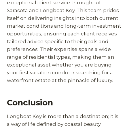
exceptional client service throughout
Sarasota and Longboat Key. This team prides
itself on delivering insights into both current
market conditions and long-term investment
opportunities, ensuring each client receives
tailored advice specific to their goals and
preferences. Their expertise spans a wide
range of residential types, making them an
exceptional asset whether you are buying
your first vacation condo or searching for a
waterfront estate at the pinnacle of luxury.
Conclusion
Longboat Key is more than a destination; it is
a way of life defined by coastal beauty,