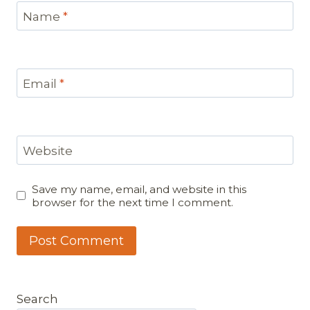
Name
*
Email
*
Website
Save my name, email, and website in this
browser for the next time I comment.
Search