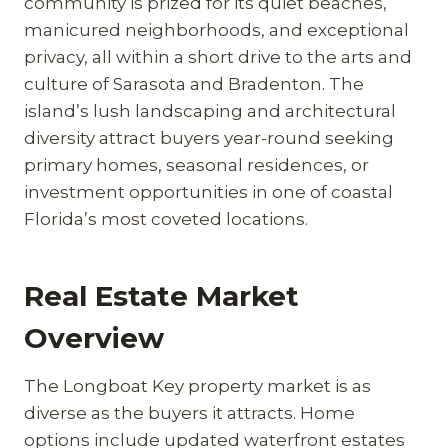
community is prized for its quiet beaches,
manicured neighborhoods, and exceptional
privacy, all within a short drive to the arts and
culture of Sarasota and Bradenton. The
island’s lush landscaping and architectural
diversity attract buyers year-round seeking
primary homes, seasonal residences, or
investment opportunities in one of coastal
Florida’s most coveted locations.
Real Estate Market
Overview
The Longboat Key property market is as
diverse as the buyers it attracts. Home
options include updated waterfront estates