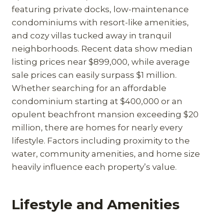
featuring private docks, low-maintenance
condominiums with resort-like amenities,
and cozy villas tucked away in tranquil
neighborhoods. Recent data show median
listing prices near $899,000, while average
sale prices can easily surpass $1 million.
Whether searching for an affordable
condominium starting at $400,000 or an
opulent beachfront mansion exceeding $20
million, there are homes for nearly every
lifestyle. Factors including proximity to the
water, community amenities, and home size
heavily influence each property’s value.
Lifestyle and Amenities