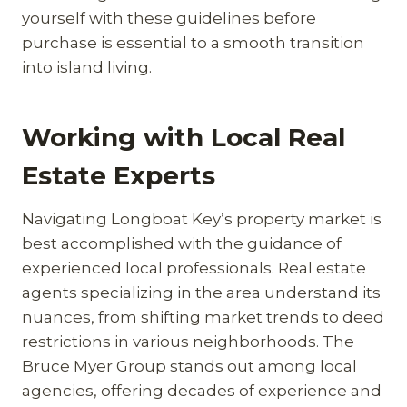
yourself with these guidelines before
purchase is essential to a smooth transition
into island living.
Working with Local Real
Estate Experts
Navigating Longboat Key’s property market is
best accomplished with the guidance of
experienced local professionals. Real estate
agents specializing in the area understand its
nuances, from shifting market trends to deed
restrictions in various neighborhoods. The
Bruce Myer Group stands out among local
agencies, offering decades of experience and