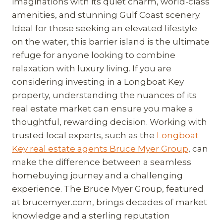
imaginations with its quiet charm, world-class
amenities, and stunning Gulf Coast scenery.
Ideal for those seeking an elevated lifestyle
on the water, this barrier island is the ultimate
refuge for anyone looking to combine
relaxation with luxury living. If you are
considering investing in a Longboat Key
property, understanding the nuances of its
real estate market can ensure you make a
thoughtful, rewarding decision. Working with
trusted local experts, such as the
Longboat
Key real estate agents Bruce Myer Group
, can
make the difference between a seamless
homebuying journey and a challenging
experience. The Bruce Myer Group, featured
at brucemyer.com, brings decades of market
knowledge and a sterling reputation