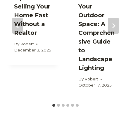
Selling Your
Your
Home Fast
Outdoor
Without a
Space: A
Realtor
Comprehen
sive Guide
By
Robert
to
December 3, 2025
Landscape
Lighting
By
Robert
October 17, 2025