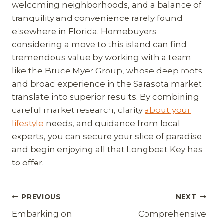
welcoming neighborhoods, and a balance of
tranquility and convenience rarely found
elsewhere in Florida. Homebuyers
considering a move to this island can find
tremendous value by working with a team
like the Bruce Myer Group, whose deep roots
and broad experience in the Sarasota market
translate into superior results. By combining
careful market research, clarity
about your
lifestyle
needs, and guidance from local
experts, you can secure your slice of paradise
and begin enjoying all that Longboat Key has
to offer.
Post
PREVIOUS
NEXT
Embarking on
Comprehensive