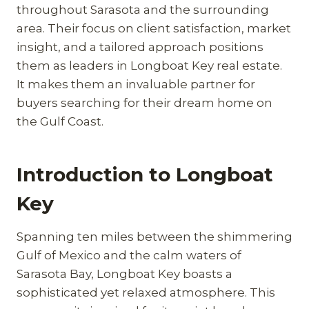
throughout Sarasota and the surrounding
area. Their focus on client satisfaction, market
insight, and a tailored approach positions
them as leaders in Longboat Key real estate.
It makes them an invaluable partner for
buyers searching for their dream home on
the Gulf Coast.
Introduction to Longboat
Key
Spanning ten miles between the shimmering
Gulf of Mexico and the calm waters of
Sarasota Bay, Longboat Key boasts a
sophisticated yet relaxed atmosphere. This