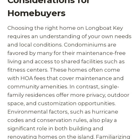
Homebuyers
Choosing the right home on Longboat Key
requires an understanding of your own needs
and local conditions. Condominiums are
favored by many for their maintenance-free
living and access to shared facilities such as
fitness centers. These homes often come
with HOA fees that cover maintenance and
community amenities. In contrast, single-
family residences offer more privacy, outdoor
space, and customization opportunities.
Environmental factors, such as hurricane
codes and conservation rules, also play a
significant role in both building and
renovating homes on the island. Familiarizing