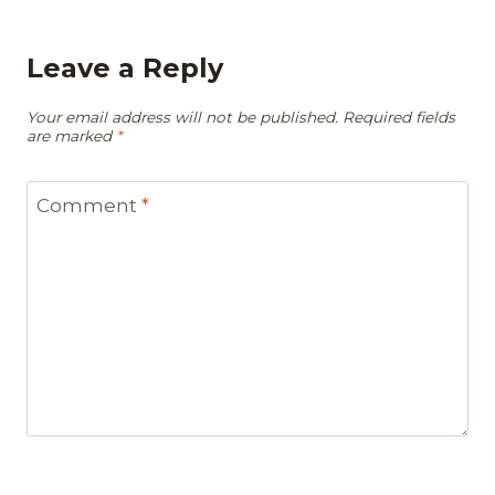
Leave a Reply
Your email address will not be published.
Required fields
are marked
*
Comment
*