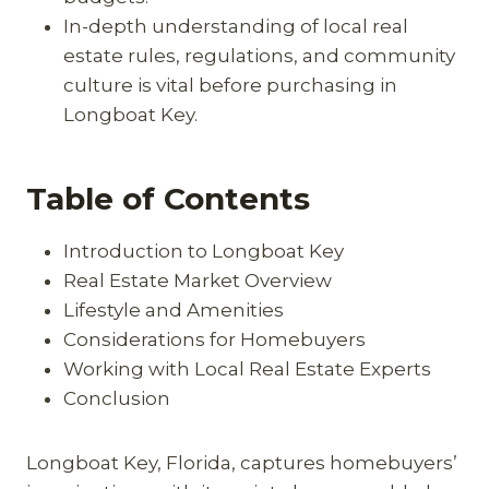
In-depth understanding of local real
estate rules, regulations, and community
culture is vital before purchasing in
Longboat Key.
Table of Contents
Introduction to Longboat Key
Real Estate Market Overview
Lifestyle and Amenities
Considerations for Homebuyers
Working with Local Real Estate Experts
Conclusion
Longboat Key, Florida, captures homebuyers’