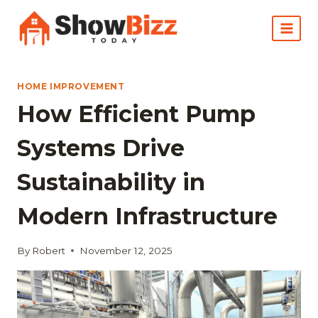
Skip
to
content
HOME IMPROVEMENT
How Efficient Pump
Systems Drive
Sustainability in
Modern Infrastructure
By
Robert
November 12, 2025