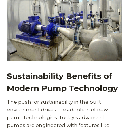
Sustainability Benefits of
Modern Pump Technology
The push for sustainability in the built
environment drives the adoption of new
pump technologies. Today’s advanced
pumps are engineered with features like