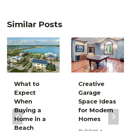
Similar Posts
What to
Creative
Expect
Garage
When
Space Ideas
Buying a
for Modern
Home in a
Homes
Beach
By
Robert