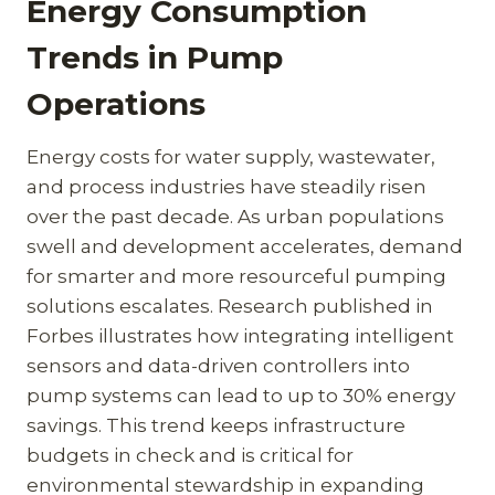
Energy Consumption
Trends in Pump
Operations
Energy costs for water supply, wastewater,
and process industries have steadily risen
over the past decade. As urban populations
swell and development accelerates, demand
for smarter and more resourceful pumping
solutions escalates. Research published in
Forbes illustrates how integrating intelligent
sensors and data-driven controllers into
pump systems can lead to up to 30% energy
savings. This trend keeps infrastructure
budgets in check and is critical for
environmental stewardship in expanding