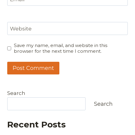
Website
Save my name, email, and website in this
browser for the next time I comment.
Search
Search
Recent Posts