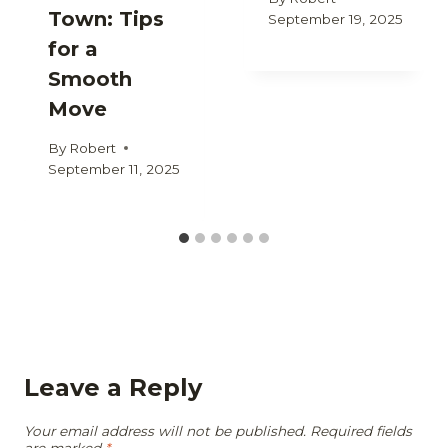
Town: Tips
September 19, 2025
for a
Smooth
Move
By
Robert
September 11, 2025
Leave a Reply
Your email address will not be published.
Required fields