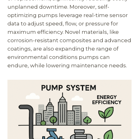
unplanned downtime. Moreover, self-
optimizing pumps leverage real-time sensor
data to adjust speed, flow, or pressure for
maximum efficiency. Novel materials, like
corrosion-resistant composites and advanced
coatings, are also expanding the range of
environmental conditions pumps can
endure, while lowering maintenance needs.