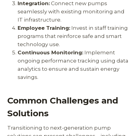
Integration:
Connect new pumps
seamlessly with existing monitoring and
IT infrastructure.
Employee Training:
Invest in staff training
programs that reinforce safe and smart
technology use.
Continuous Monitoring:
Implement
ongoing performance tracking using data
analytics to ensure and sustain energy
savings.
Common Challenges and
Solutions
Transitioning to next-generation pump