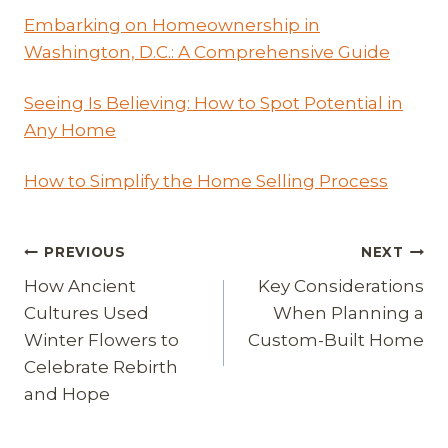
Embarking on Homeownership in
Washington, D.C.: A Comprehensive Guide
Seeing Is Believing: How to Spot Potential in
Any Home
How to Simplify the Home Selling Process
Post
PREVIOUS
NEXT
How Ancient
Key Considerations
navigation
Cultures Used
When Planning a
Winter Flowers to
Custom-Built Home
Celebrate Rebirth
and Hope