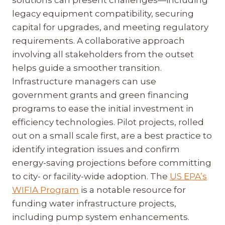
solutions can present challenges—including
legacy equipment compatibility, securing
capital for upgrades, and meeting regulatory
requirements. A collaborative approach
involving all stakeholders from the outset
helps guide a smoother transition.
Infrastructure managers can use
government grants and green financing
programs to ease the initial investment in
efficiency technologies. Pilot projects, rolled
out on a small scale first, are a best practice to
identify integration issues and confirm
energy-saving projections before committing
to city- or facility-wide adoption. The
US EPA’s
WIFIA Program
is a notable resource for
funding water infrastructure projects,
including pump system enhancements.