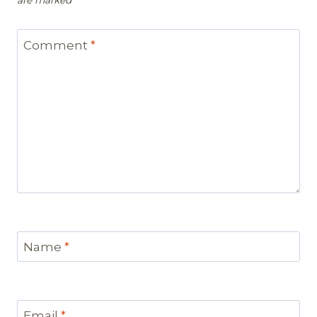
are marked
*
Comment
*
Name
*
Email
*