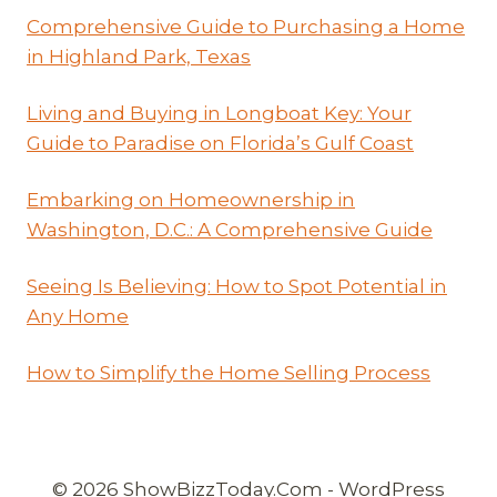
Comprehensive Guide to Purchasing a Home
in Highland Park, Texas
Living and Buying in Longboat Key: Your
Guide to Paradise on Florida’s Gulf Coast
Embarking on Homeownership in
Washington, D.C.: A Comprehensive Guide
Seeing Is Believing: How to Spot Potential in
Any Home
How to Simplify the Home Selling Process
© 2026 ShowBizzToday.Com - WordPress