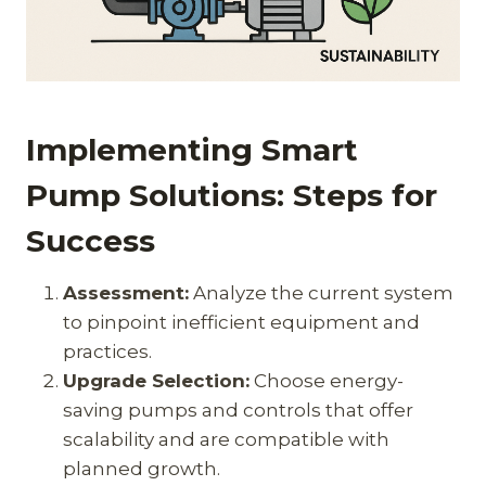
Implementing Smart
Pump Solutions: Steps for
Success
Assessment:
Analyze the current system
to pinpoint inefficient equipment and
practices.
Upgrade Selection:
Choose energy-
saving pumps and controls that offer
scalability and are compatible with
planned growth.