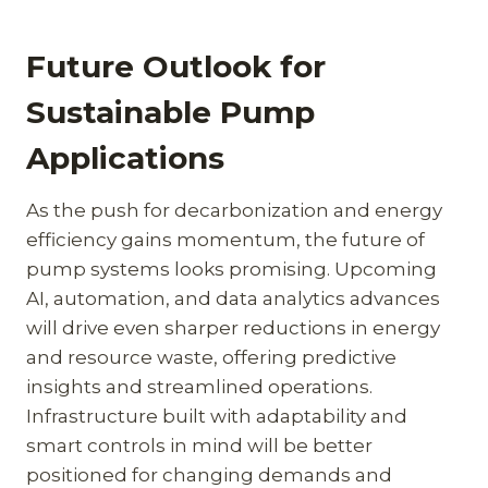
Future Outlook for
Sustainable Pump
Applications
As the push for decarbonization and energy
efficiency gains momentum, the future of
pump systems looks promising. Upcoming
AI, automation, and data analytics advances
will drive even sharper reductions in energy
and resource waste, offering predictive
insights and streamlined operations.
Infrastructure built with adaptability and
smart controls in mind will be better
positioned for changing demands and