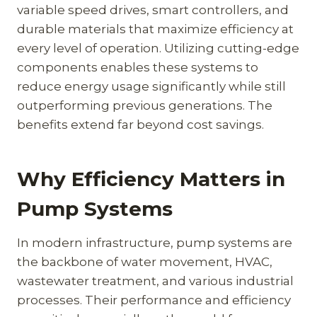
variable speed drives, smart controllers, and
durable materials that maximize efficiency at
every level of operation. Utilizing cutting-edge
components enables these systems to
reduce energy usage significantly while still
outperforming previous generations. The
benefits extend far beyond cost savings.
Why Efficiency Matters in
Pump Systems
In modern infrastructure, pump systems are
the backbone of water movement, HVAC,
wastewater treatment, and various industrial
processes. Their performance and efficiency