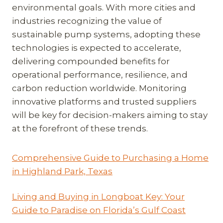
environmental goals. With more cities and
industries recognizing the value of
sustainable pump systems, adopting these
technologies is expected to accelerate,
delivering compounded benefits for
operational performance, resilience, and
carbon reduction worldwide. Monitoring
innovative platforms and trusted suppliers
will be key for decision-makers aiming to stay
at the forefront of these trends.
Comprehensive Guide to Purchasing a Home
in Highland Park, Texas
Living and Buying in Longboat Key: Your
Guide to Paradise on Florida’s Gulf Coast