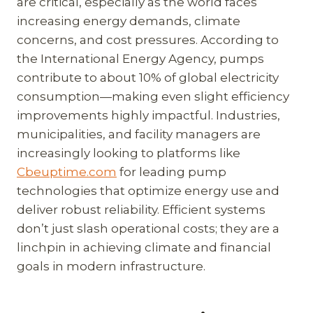
are critical, especially as the world faces
increasing energy demands, climate
concerns, and cost pressures. According to
the International Energy Agency, pumps
contribute to about 10% of global electricity
consumption—making even slight efficiency
improvements highly impactful. Industries,
municipalities, and facility managers are
increasingly looking to platforms like
Cbeuptime.com
for leading pump
technologies that optimize energy use and
deliver robust reliability. Efficient systems
don’t just slash operational costs; they are a
linchpin in achieving climate and financial
goals in modern infrastructure.