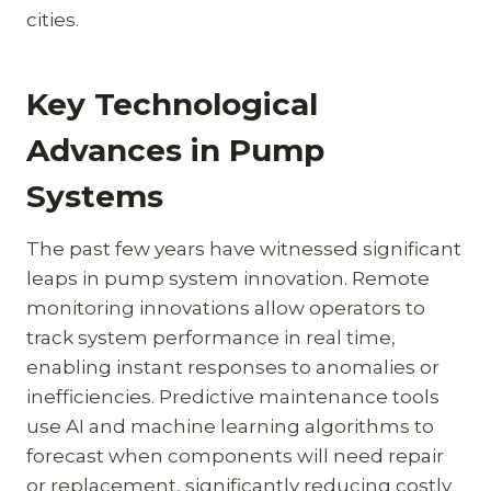
cities.
Key Technological
Advances in Pump
Systems
The past few years have witnessed significant
leaps in pump system innovation. Remote
monitoring innovations allow operators to
track system performance in real time,
enabling instant responses to anomalies or
inefficiencies. Predictive maintenance tools
use AI and machine learning algorithms to
forecast when components will need repair
or replacement, significantly reducing costly