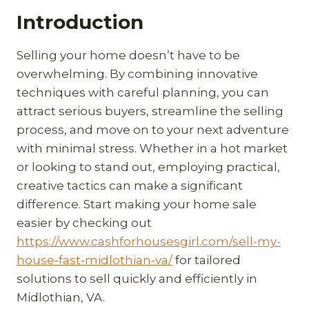
Introduction
Selling your home doesn’t have to be
overwhelming. By combining innovative
techniques with careful planning, you can
attract serious buyers, streamline the selling
process, and move on to your next adventure
with minimal stress. Whether in a hot market
or looking to stand out, employing practical,
creative tactics can make a significant
difference. Start making your home sale
easier by checking out
https://www.cashforhousesgirl.com/sell-my-
house-fast-midlothian-va/
for tailored
solutions to sell quickly and efficiently in
Midlothian, VA.