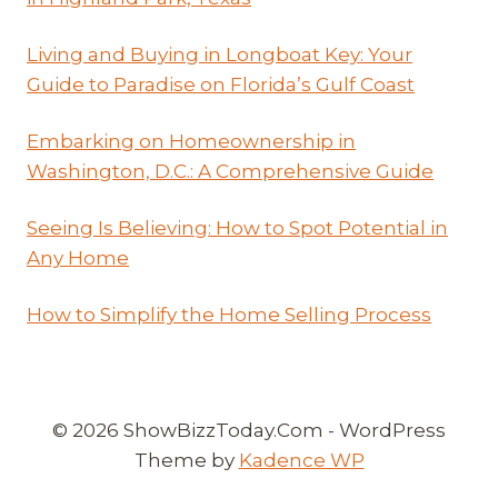
Living and Buying in Longboat Key: Your
Guide to Paradise on Florida’s Gulf Coast
Embarking on Homeownership in
Washington, D.C.: A Comprehensive Guide
Seeing Is Believing: How to Spot Potential in
Any Home
How to Simplify the Home Selling Process
© 2026 ShowBizzToday.Com - WordPress
Theme by
Kadence WP