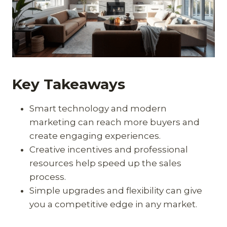
Key Takeaways
Smart technology and modern
marketing can reach more buyers and
create engaging experiences.
Creative incentives and professional
resources help speed up the sales
process.
Simple upgrades and flexibility can give
you a competitive edge in any market.