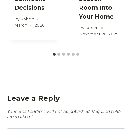
Decisions
Room Into
Your Home
By
Robert
March 14, 2026
By
Robert
November 26, 2025
Leave a Reply
Your email address will not be published.
Required fields
are marked
*