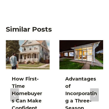
Similar Posts
How First-
Advantages
Time
of
Homebuyer
Incorporatin
s Can Make
g a Three-
Confident
Season