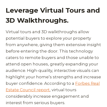
Leverage Virtual Tours and
3D Walkthroughs.
Virtual tours and 3D walkthroughs allow
potential buyers to explore your property
from anywhere, giving them extensive insight
before entering the door. This technology
caters to remote buyers and those unable to
attend open houses, greatly expanding your
audience. High-quality, interactive visuals can
highlight your home’s strengths and increase
buyer confidence. According to a
Forbes Real
Estate Council report
, virtual tours
considerably increase engagement and
interest from serious buyers.