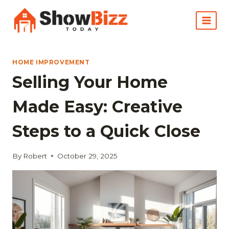
Skip
to
content
HOME IMPROVEMENT
Selling Your Home
Made Easy: Creative
Steps to a Quick Close
By
Robert
October 29, 2025