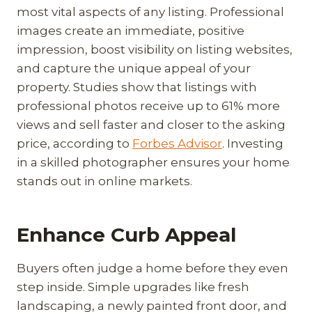
most vital aspects of any listing. Professional
images create an immediate, positive
impression, boost visibility on listing websites,
and capture the unique appeal of your
property. Studies show that listings with
professional photos receive up to 61% more
views and sell faster and closer to the asking
price, according to
Forbes Advisor
. Investing
in a skilled photographer ensures your home
stands out in online markets.
Enhance Curb Appeal
Buyers often judge a home before they even
step inside. Simple upgrades like fresh
landscaping, a newly painted front door, and