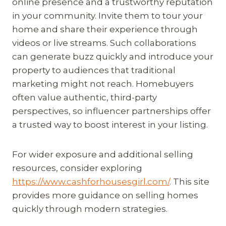
online presence and a trustworthy reputation
in your community. Invite them to tour your
home and share their experience through
videos or live streams. Such collaborations
can generate buzz quickly and introduce your
property to audiences that traditional
marketing might not reach. Homebuyers
often value authentic, third-party
perspectives, so influencer partnerships offer
a trusted way to boost interest in your listing.
For wider exposure and additional selling
resources, consider exploring
https://www.cashforhousesgirl.com/
. This site
provides more guidance on selling homes
quickly through modern strategies.