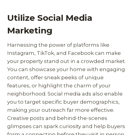
Utilize Social Media
Marketing
Harnessing the power of platforms like
Instagram, TikTok, and Facebook can make
your property stand out in a crowded market.
You can showcase your home with engaging
content, offer sneak peeks of unique
features, or highlight the charm of your
neighborhood. Social media ads also enable
you to target specific buyer demographics,
making your outreach far more effective.
Creative posts and behind-the-scenes
glimpses can spark curiosity and help buyers
form a connection before they visit in person.