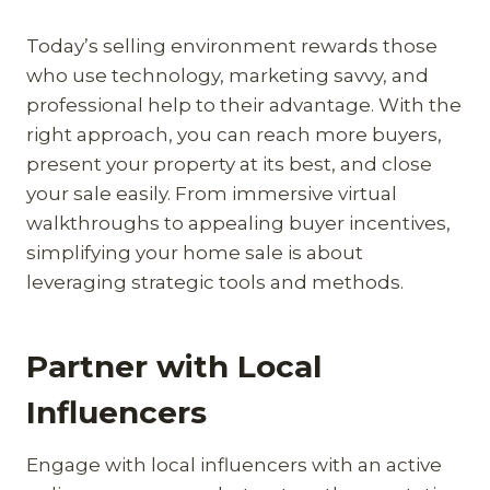
Today’s selling environment rewards those
who use technology, marketing savvy, and
professional help to their advantage. With the
right approach, you can reach more buyers,
present your property at its best, and close
your sale easily. From immersive virtual
walkthroughs to appealing buyer incentives,
simplifying your home sale is about
leveraging strategic tools and methods.
Partner with Local
Influencers
Engage with local influencers with an active