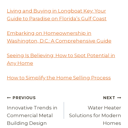
Living and Buying in Longboat Key: Your
Guide to Paradise on Florida’s Gulf Coast
Embarking on Homeownership in
Washington, D.C.: A Comprehensive Guide
Seeing Is Believing: How to Spot Potential in
Any Home
How to Simplify the Home Selling Process
Post
PREVIOUS
NEXT
Innovative Trends in
Water Heater
navigation
Commercial Metal
Solutions for Modern
Building Design
Homes