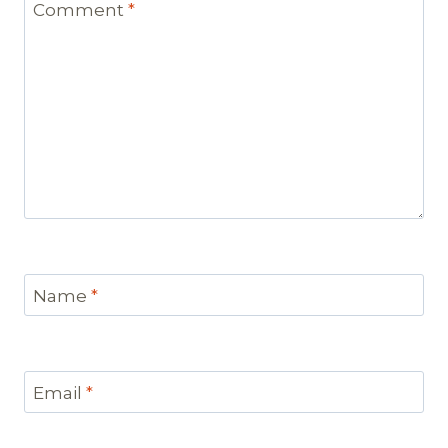
Comment
*
Name
*
Email
*