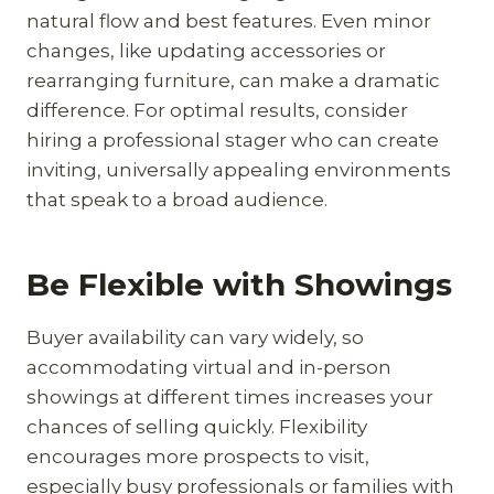
natural flow and best features. Even minor
changes, like updating accessories or
rearranging furniture, can make a dramatic
difference. For optimal results, consider
hiring a professional stager who can create
inviting, universally appealing environments
that speak to a broad audience.
Be Flexible with Showings
Buyer availability can vary widely, so
accommodating virtual and in-person
showings at different times increases your
chances of selling quickly. Flexibility
encourages more prospects to visit,
especially busy professionals or families with