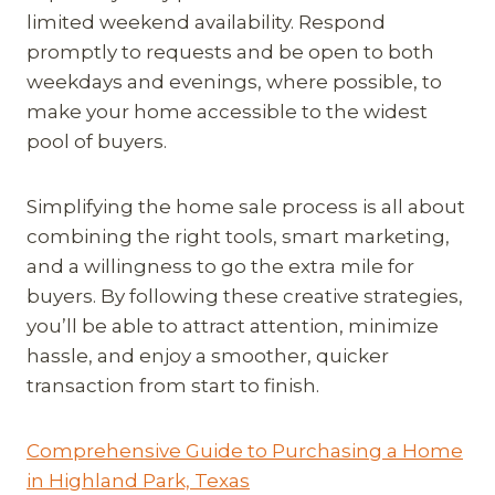
limited weekend availability. Respond
promptly to requests and be open to both
weekdays and evenings, where possible, to
make your home accessible to the widest
pool of buyers.
Simplifying the home sale process is all about
combining the right tools, smart marketing,
and a willingness to go the extra mile for
buyers. By following these creative strategies,
you’ll be able to attract attention, minimize
hassle, and enjoy a smoother, quicker
transaction from start to finish.
Comprehensive Guide to Purchasing a Home
in Highland Park, Texas