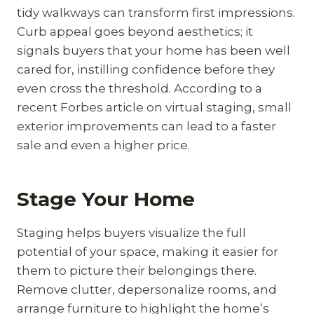
tidy walkways can transform first impressions.
Curb appeal goes beyond aesthetics; it
signals buyers that your home has been well
cared for, instilling confidence before they
even cross the threshold. According to a
recent Forbes article on virtual staging, small
exterior improvements can lead to a faster
sale and even a higher price.
Stage Your Home
Staging helps buyers visualize the full
potential of your space, making it easier for
them to picture their belongings there.
Remove clutter, depersonalize rooms, and
arrange furniture to highlight the home’s