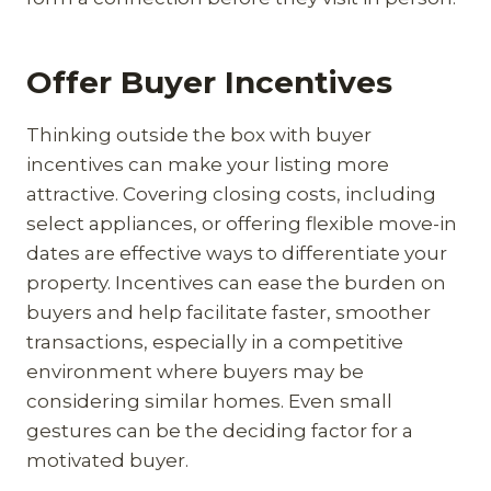
Offer Buyer Incentives
Thinking outside the box with buyer
incentives can make your listing more
attractive. Covering closing costs, including
select appliances, or offering flexible move-in
dates are effective ways to differentiate your
property. Incentives can ease the burden on
buyers and help facilitate faster, smoother
transactions, especially in a competitive
environment where buyers may be
considering similar homes. Even small
gestures can be the deciding factor for a
motivated buyer.