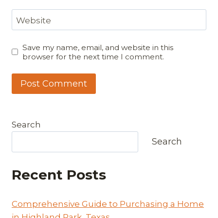
Website
Save my name, email, and website in this
browser for the next time I comment.
Search
Search
Recent Posts
Comprehensive Guide to Purchasing a Home
in Highland Park, Texas