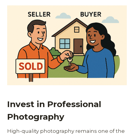
Invest in Professional
Photography
High-quality photography remains one of the