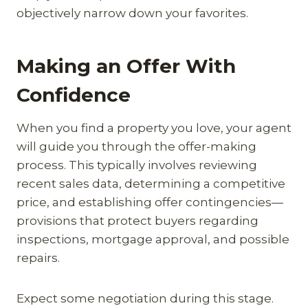
objectively narrow down your favorites.
Making an Offer With
Confidence
When you find a property you love, your agent
will guide you through the offer-making
process. This typically involves reviewing
recent sales data, determining a competitive
price, and establishing offer contingencies—
provisions that protect buyers regarding
inspections, mortgage approval, and possible
repairs.
Expect some negotiation during this stage.