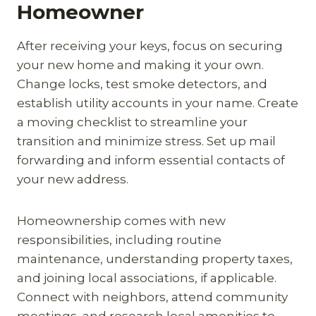
Homeowner
After receiving your keys, focus on securing
your new home and making it your own.
Change locks, test smoke detectors, and
establish utility accounts in your name. Create
a moving checklist to streamline your
transition and minimize stress. Set up mail
forwarding and inform essential contacts of
your new address.
Homeownership comes with new
responsibilities, including routine
maintenance, understanding property taxes,
and joining local associations, if applicable.
Connect with neighbors, attend community
meetings, and research local amenities to