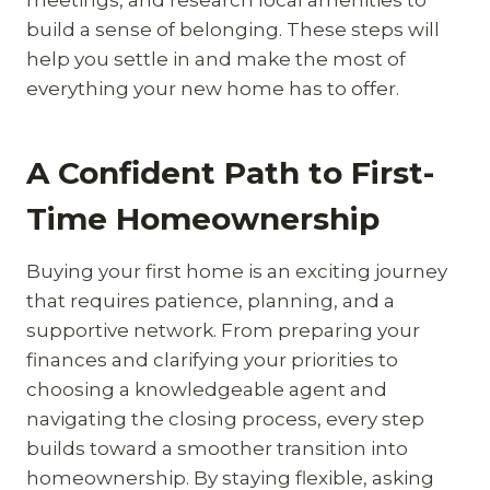
build a sense of belonging. These steps will
help you settle in and make the most of
everything your new home has to offer.
A Confident Path to First-
Time Homeownership
Buying your first home is an exciting journey
that requires patience, planning, and a
supportive network. From preparing your
finances and clarifying your priorities to
choosing a knowledgeable agent and
navigating the closing process, every step
builds toward a smoother transition into
homeownership. By staying flexible, asking