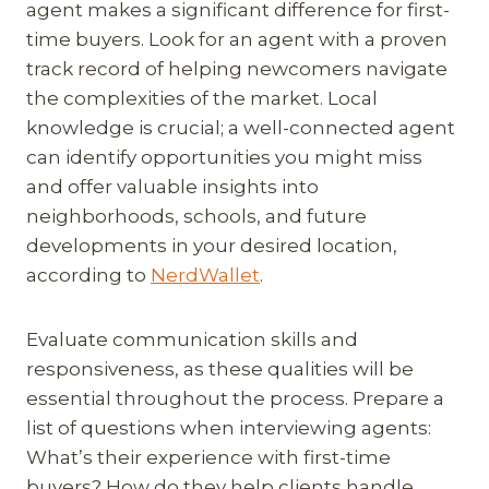
agent makes a significant difference for first-
time buyers. Look for an agent with a proven
track record of helping newcomers navigate
the complexities of the market. Local
knowledge is crucial; a well-connected agent
can identify opportunities you might miss
and offer valuable insights into
neighborhoods, schools, and future
developments in your desired location,
according to
NerdWallet
.
Evaluate communication skills and
responsiveness, as these qualities will be
essential throughout the process. Prepare a
list of questions when interviewing agents:
What’s their experience with first-time
buyers? How do they help clients handle