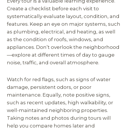
Every tour is a valuable learning experience.
Create a checklist before each visit to
systematically evaluate layout, condition, and
features. Keep an eye on major systems, such
as plumbing, electrical, and heating, as well
as the condition of roofs, windows, and
appliances. Don’t overlook the neighborhood
—explore at different times of day to gauge
noise, traffic, and overall atmosphere.
Watch for red flags, such as signs of water
damage, persistent odors, or poor
maintenance. Equally, note positive signs,
such as recent updates, high walkability, or
well-maintained neighboring properties.
Taking notes and photos during tours will
help you compare homes later and