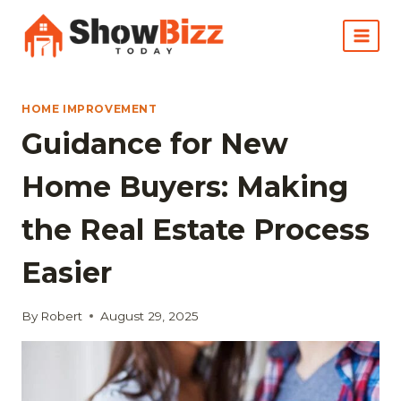
Skip
to
content
HOME IMPROVEMENT
Guidance for New
Home Buyers: Making
the Real Estate Process
Easier
By
Robert
August 29, 2025