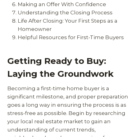
Making an Offer With Confidence
Understanding the Closing Process
Life After Closing: Your First Steps as a
Homeowner
Helpful Resources for First-Time Buyers
Getting Ready to Buy:
Laying the Groundwork
Becoming a first-time home buyer is a
significant milestone, and proper preparation
goes a long way in ensuring the process is as
stress-free as possible. Begin by researching
your local real estate market to gain an
understanding of current trends,