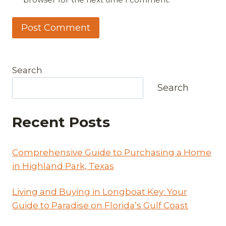
Search
Search
Recent Posts
Comprehensive Guide to Purchasing a Home
in Highland Park, Texas
Living and Buying in Longboat Key: Your
Guide to Paradise on Florida’s Gulf Coast