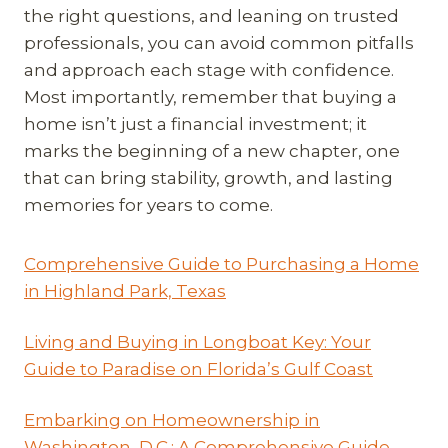
the right questions, and leaning on trusted
professionals, you can avoid common pitfalls
and approach each stage with confidence.
Most importantly, remember that buying a
home isn’t just a financial investment; it
marks the beginning of a new chapter, one
that can bring stability, growth, and lasting
memories for years to come.
Comprehensive Guide to Purchasing a Home
in Highland Park, Texas
Living and Buying in Longboat Key: Your
Guide to Paradise on Florida’s Gulf Coast
Embarking on Homeownership in
Washington, D.C.: A Comprehensive Guide