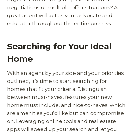
negotiations or multiple-offer situations? A
great agent will act as your advocate and
educator throughout the entire process.
Searching for Your Ideal
Home
With an agent by your side and your priorities
outlined, it’s time to start searching for
homes that fit your criteria. Distinguish
between must-haves, features your new
home must include, and nice-to-haves, which
are amenities you’d like but can compromise
on. Leveraging online tools and real estate
apps will speed up your search and let you