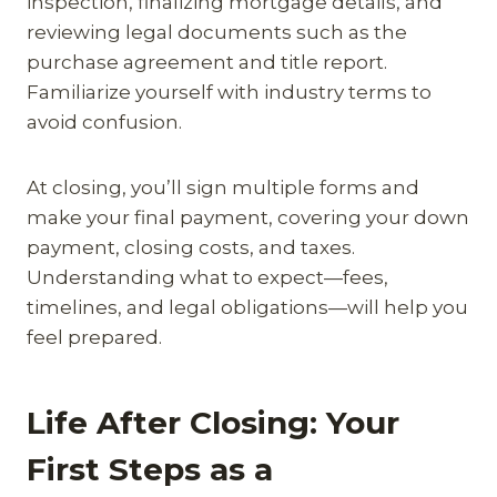
inspection, finalizing mortgage details, and
reviewing legal documents such as the
purchase agreement and title report.
Familiarize yourself with industry terms to
avoid confusion.
At closing, you’ll sign multiple forms and
make your final payment, covering your down
payment, closing costs, and taxes.
Understanding what to expect—fees,
timelines, and legal obligations—will help you
feel prepared.
Life After Closing: Your
First Steps as a