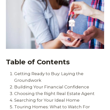
Table of Contents
Getting Ready to Buy: Laying the
Groundwork
Building Your Financial Confidence
Choosing the Right Real Estate Agent
Searching for Your Ideal Home
Touring Homes: What to Watch For