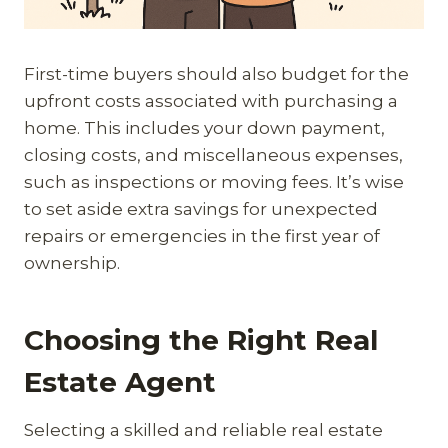
First-time buyers should also budget for the
upfront costs associated with purchasing a
home. This includes your down payment,
closing costs, and miscellaneous expenses,
such as inspections or moving fees. It’s wise
to set aside extra savings for unexpected
repairs or emergencies in the first year of
ownership.
Choosing the Right Real
Estate Agent
Selecting a skilled and reliable real estate