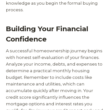
knowledge as you begin the formal buying
process.
Building Your Financial
Confidence
A successful homeownership journey begins
with honest self-evaluation of your finances.
Analyze your income, debts, and expenses to
determine a practical monthly housing
budget. Remember to include costs like
maintenance and utilities, which can
accumulate quickly after moving in. Your
credit score significantly influences the
mortgage options and interest rates you