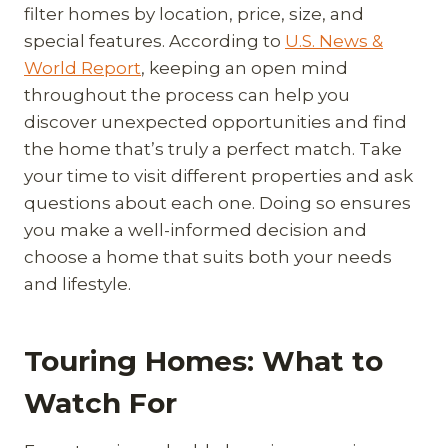
filter homes by location, price, size, and
special features. According to
U.S. News &
World Report
, keeping an open mind
throughout the process can help you
discover unexpected opportunities and find
the home that’s truly a perfect match. Take
your time to visit different properties and ask
questions about each one. Doing so ensures
you make a well-informed decision and
choose a home that suits both your needs
and lifestyle.
Touring Homes: What to
Watch For