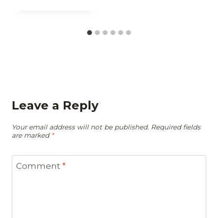
Leave a Reply
Your email address will not be published.
Required fields
are marked
*
Comment
*