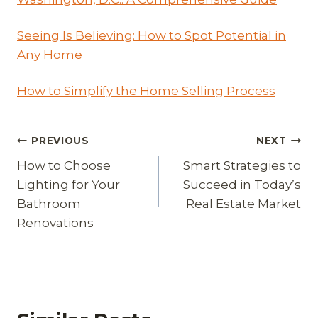
Seeing Is Believing: How to Spot Potential in
Any Home
How to Simplify the Home Selling Process
Post
PREVIOUS
NEXT
How to Choose
Smart Strategies to
navigation
Lighting for Your
Succeed in Today’s
Bathroom
Real Estate Market
Renovations