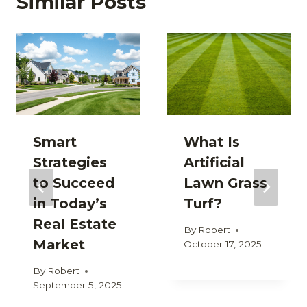
Similar Posts
Smart
What Is
Strategies
Artificial
to Succeed
Lawn Grass
in Today’s
Turf?
Real Estate
By
Robert
Market
October 17, 2025
By
Robert
September 5, 2025