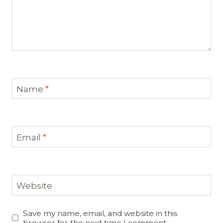
Name
*
Email
*
Website
Save my name, email, and website in this
browser for the next time I comment.