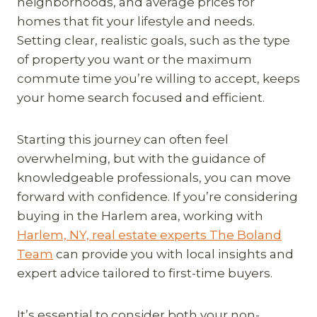
neighborhoods, and average prices for
homes that fit your lifestyle and needs.
Setting clear, realistic goals, such as the type
of property you want or the maximum
commute time you’re willing to accept, keeps
your home search focused and efficient.
Starting this journey can often feel
overwhelming, but with the guidance of
knowledgeable professionals, you can move
forward with confidence. If you’re considering
buying in the Harlem area, working with
Harlem, NY, real estate experts The Boland
Team
can provide you with local insights and
expert advice tailored to first-time buyers.
It’s essential to consider both your non-