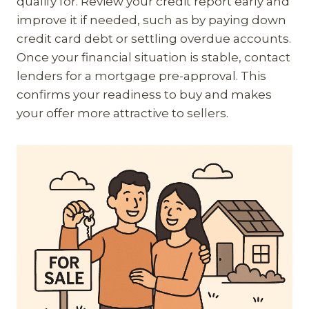
qualify for. Review your credit report early and
improve it if needed, such as by paying down
credit card debt or settling overdue accounts.
Once your financial situation is stable, contact
lenders for a mortgage pre-approval. This
confirms your readiness to buy and makes
your offer more attractive to sellers.