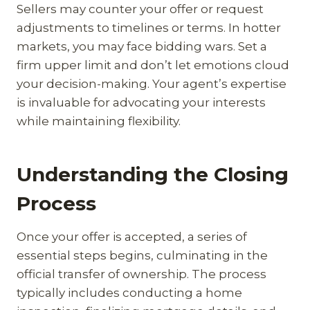
Sellers may counter your offer or request
adjustments to timelines or terms. In hotter
markets, you may face bidding wars. Set a
firm upper limit and don’t let emotions cloud
your decision-making. Your agent’s expertise
is invaluable for advocating your interests
while maintaining flexibility.
Understanding the Closing
Process
Once your offer is accepted, a series of
essential steps begins, culminating in the
official transfer of ownership. The process
typically includes conducting a home