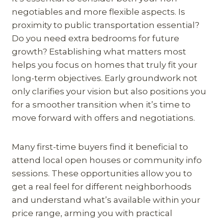
negotiables and more flexible aspects. Is
proximity to public transportation essential?
Do you need extra bedrooms for future
growth? Establishing what matters most
helps you focus on homes that truly fit your
long-term objectives. Early groundwork not
only clarifies your vision but also positions you
for a smoother transition when it’s time to
move forward with offers and negotiations.
Many first-time buyers find it beneficial to
attend local open houses or community info
sessions. These opportunities allow you to
get a real feel for different neighborhoods
and understand what’s available within your
price range, arming you with practical